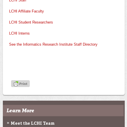
LCHI Staff
LCHI Affiliate Faculty
LCHI Student Researchers
LCHI Interns
See the Informatics Research Institute Staff Directory
Learn More
Meet the LCHI Team