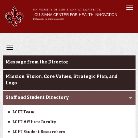
Skip to
Togg
main
UNIVERSITY OF LOUISIANA AT LAFAYETTE
navi
LOUISIANA CENTER FOR HEALTH INNOVATION
content
University Research Division
Search form
Search
Main menu
Secondary menu
Main menu
About Us
Research
Toggle
Resources
navigation
About Us
Training/Workforce Development
Message from the Director
Community Engagement
News
Mission, Vision, Core Values, Strategic Plan, and
Logo
Annual Reports
Staff and Student Directory
LCHI Team
LCHI Affiliate Faculty
LCHI Student Researchers