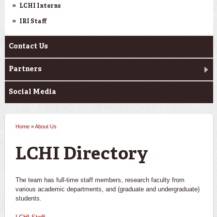
LCHI Interns
IRI Staff
Contact Us
Partners
Social Media
Home
»
About Us
You are here
LCHI Directory
The team has full-time staff members, research faculty from
various academic departments, and (graduate and undergraduate)
students.