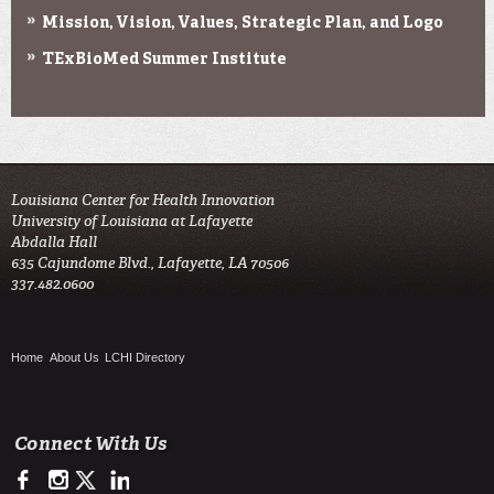
Mission, Vision, Values, Strategic Plan, and Logo
TExBioMed Summer Institute
Louisiana Center for Health Innovation

University of Louisiana at Lafayette

Abdalla Hall

635 Cajundome Blvd., Lafayette, LA 70506

337.482.0600 
Home
About Us
LCHI Directory
Connect With Us
https://www.facebook.com/LCHIHealth/
https://www.instagram.com/lchi_ul
https://twitter.com/LCHI_UL
https://www.linkedin.com/company/louisiana-center-for-he