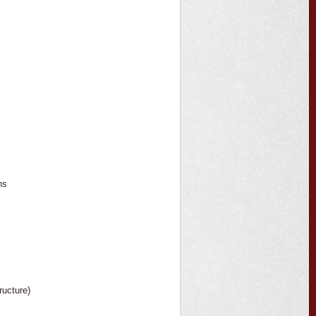
ns
ructure)