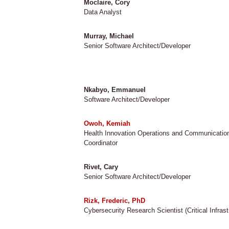
Moclaire, Cory
Data Analyst
Murray, Michael
Senior Software Architect/Developer
Nkabyo, Emmanuel
Software Architect/Developer
Owoh, Kemiah
Health Innovation Operations and Communicatio
Coordinator
Rivet, Cary
Senior Software Architect/Developer
Rizk, Frederic, PhD
Cybersecurity Research Scientist (Critical Infrast