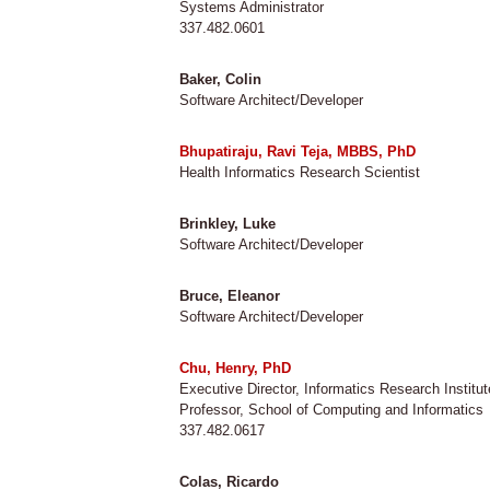
Systems Administrator
337.482.0601
Baker, Colin
Software Architect/Developer
Bhupatiraju, Ravi Teja, MBBS, PhD
Health Informatics Research Scientist
Brinkley, Luke
Software Architect/Developer
Bruce, Eleanor
Software Architect/Developer
Chu, Henry, PhD
Executive Director, Informatics Research Institut
Professor, School of Computing and Informatics
337.482.0617
Colas, Ricardo