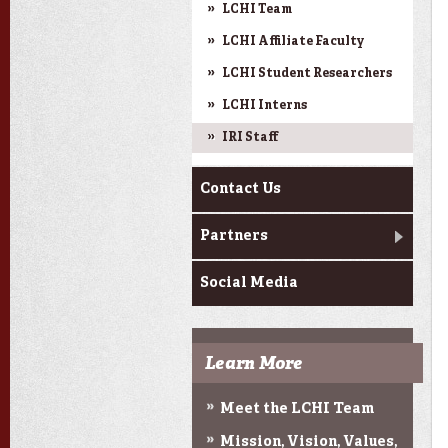
LCHI Team
LCHI Affiliate Faculty
LCHI Student Researchers
LCHI Interns
IRI Staff
Contact Us
Partners
Social Media
Learn More
Meet the LCHI Team
Mission, Vision, Values,