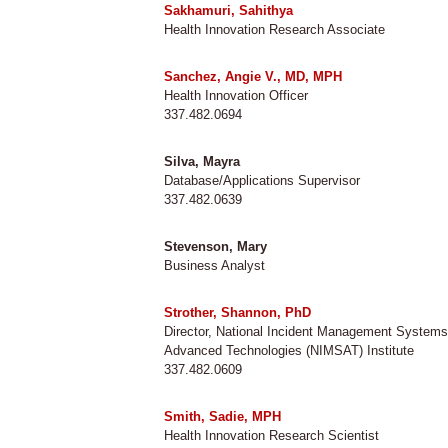
Sakhamuri, Sahithya
Health Innovation Research Associate
Sanchez, Angie V., MD, MPH
Health Innovation Officer
337.482.0694
Silva, Mayra
Database/Applications Supervisor
337.482.0639
Stevenson, Mary
Business Analyst
Strother, Shannon, PhD
Director, National Incident Management System
Advanced Technologies (NIMSAT) Institute
337.482.0609
Smith, Sadie, MPH
Health Innovation Research Scientist