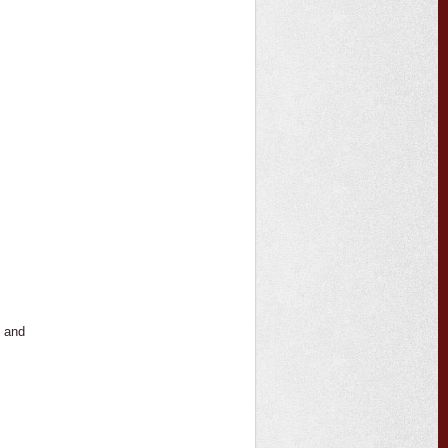
s and