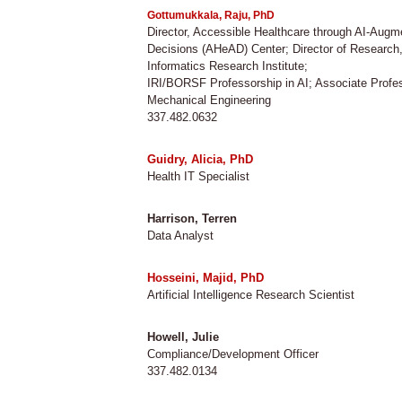
Gottumukkala, Raju, PhD
Director, Accessible Healthcare through AI-Aug
Decisions (AHeAD) Center; Director of Research
​Informatics Research Institute;
IRI/BORSF Professorship in AI; Associate Profe
Mechanical Engineering
337.482.0632
Guidry, Alicia, PhD
Health IT Specialist
Harrison, Terren
Data Analyst
Hosseini, Majid, PhD
Artificial Intelligence Research Scientist
Howell, Julie
Compliance/Development Officer
337.482.0134