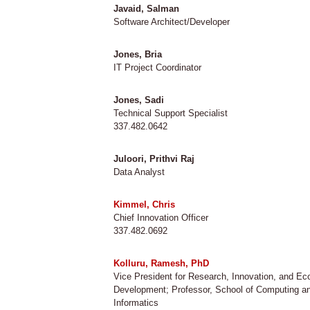
Javaid, Salman
Software Architect/Developer
Jones, Bria
IT Project Coordinator
Jones, Sadi
Technical Support Specialist
337.482.0642
Juloori, Prithvi Raj
Data Analyst
Kimmel, Chris
Chief Innovation Officer
337.482.0692
Kolluru, Ramesh, PhD
Vice President for Research, Innovation, and E
Development; Professor, School of Computing a
Informatics