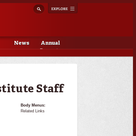
Explore
Toggle
navigation
News
Annual
Reports
titute Staff
Body Menus:
Related Links