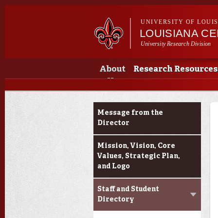
UNIVERSITY OF LOUI
LOUISIANA CE
University Research Division
Main menu
Secondary menu
Main menu
About
Research
Resources
Us
About Us
Message from the
Director
Mission, Vision, Core
Values, Strategic Plan,
and Logo
Staff and Student
Directory