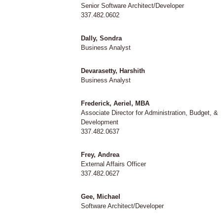
Senior Software Architect/Developer
337.482.0602
Dally, Sondra
Business Analyst
Devarasetty, Harshith
Business Analyst
Frederick, Aeriel, MBA
Associate Director for Administration, Budget, &
Development
337.482.0637
Frey, Andrea
External Affairs Officer
337.482.0627
Gee, Michael
Software Architect/Developer