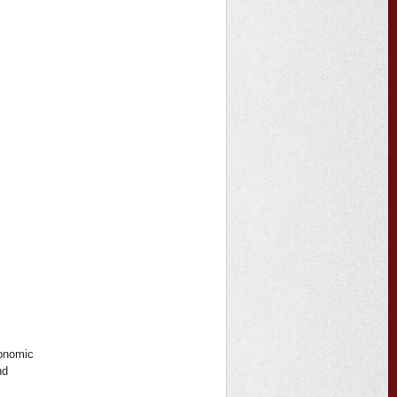
conomic
nd