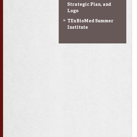
Strategic Plan, and
Logo
TExBioMed Summer
Institute
Toggle
navigation