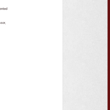
mented
,
ssor,