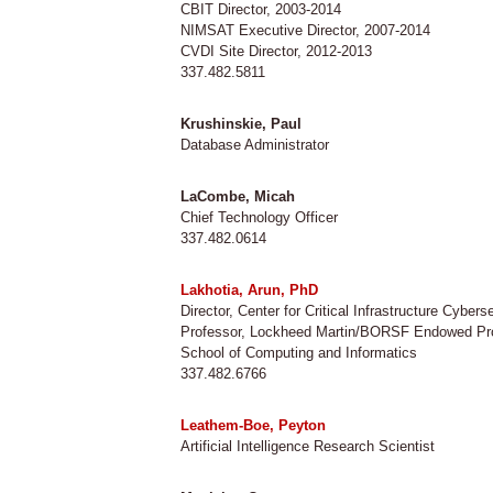
CBIT Director, 2003-2014
NIMSAT Executive Director, 2007-2014
CVDI Site Director, 2012-2013
337.482.5811
Krushinskie, Paul
Database Administrator
LaCombe, Micah
Chief Technology Officer
337.482.0614
Lakhotia, Arun, PhD
Director, Center for Critical Infrastructure Cybers
Professor, Lockheed Martin/BORSF Endowed Pr
School of Computing and Informatics
337.482.6766
Leathem-Boe, Peyton
Artificial Intelligence Research Scientist