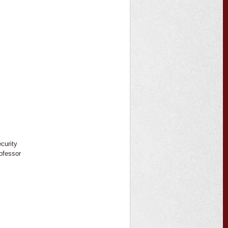
ecurity
ofessor