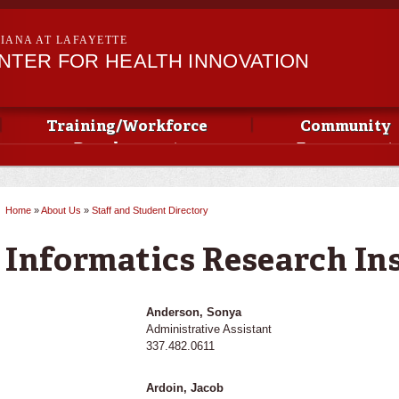
Skip to
main
SIANA AT LAFAYETTE
content
NTER FOR HEALTH INNOVATION
Training/Workforce
Community
Development
Engagement
Home
»
About Us
»
Staff and Student Directory
You are here
Informatics Research Ins
Anderson, Sonya
Administrative Assistant
337.482.0611
Ardoin, Jacob