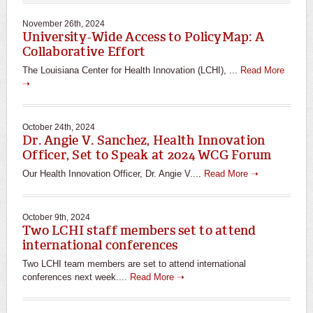
November 26th, 2024
University-Wide Access to PolicyMap: A
Collaborative Effort
The Louisiana Center for Health Innovation (LCHI), ...
Read More
➝
October 24th, 2024
Dr. Angie V. Sanchez, Health Innovation
Officer, Set to Speak at 2024 WCG Forum
Our Health Innovation Officer, Dr. Angie V....
Read More ➝
October 9th, 2024
Two LCHI staff members set to attend
international conferences
Two LCHI team members are set to attend international
conferences next week....
Read More ➝