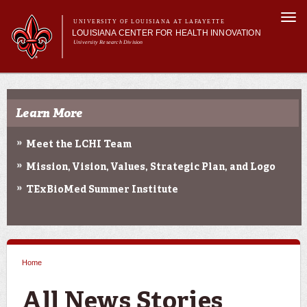
Skip to
Togg
main
UNIVERSITY OF LOUISIANA AT LAFAYETTE
navi
LOUISIANA CENTER FOR HEALTH INNOVATION
content
University Research Division
Search form
Search
Main menu
Secondary menu
Main menu
About Us
Research
Learn More
Resources
Training/Workforce Development
Meet the LCHI Team
Community Engagement
Mission, Vision, Values, Strategic Plan, and Logo
News
Annual Reports
TExBioMed Summer Institute
Home
You are here
All News Stories