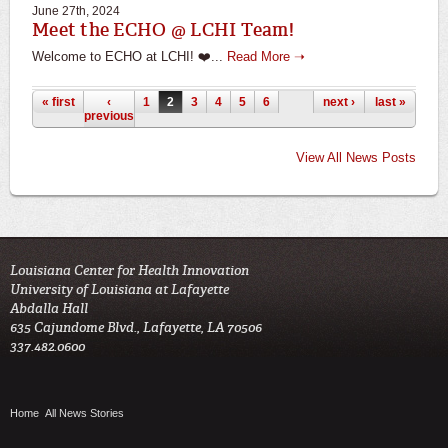
June 27th, 2024
Meet the ECHO @ LCHI Team!
Welcome to ECHO at LCHI! ❤️...
Read More ➝
Pages
« first
‹
1
2
3
4
5
6
next ›
last »
previous
View All News Posts
Louisiana Center for Health Innovation

University of Louisiana at Lafayette

Abdalla Hall

635 Cajundome Blvd., Lafayette, LA 70506

337.482.0600 
Home
All News Stories