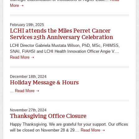
More ➝
February 19th, 2025
LCHI attends the Miles Perret Cancer
Services 25th Anniversary Celebration
LCHI Director Gabriela Mustata Wilson, PhD, MSc, FHIMSS,
SNAI, FIAHSI and LCHI Health Innovation Officer Angie V....
Read More ➝
December 18th, 2024
Holiday Message & Hours
...
Read More ➝
November 27th, 2024
Thanksgiving Office Closure
Happy Thanksgiving. We are grateful for your support. Our offices
will be closed on November 28 & 29....
Read More ➝