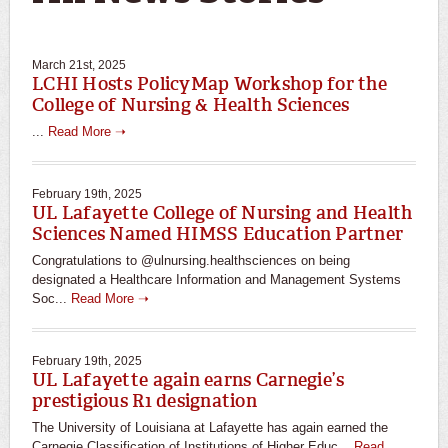
March 21st, 2025
LCHI Hosts PolicyMap Workshop for the
College of Nursing & Health Sciences
...
Read More ➝
February 19th, 2025
UL Lafayette College of Nursing and Health
Sciences Named HIMSS Education Partner
Congratulations to @ulnursing.healthsciences on being
designated a Healthcare Information and Management Systems
Soc...
Read More ➝
February 19th, 2025
UL Lafayette again earns Carnegie’s
prestigious R1 designation
The University of Louisiana at Lafayette has again earned the
Carnegie Classification of Institutions of Higher Educ...
Read