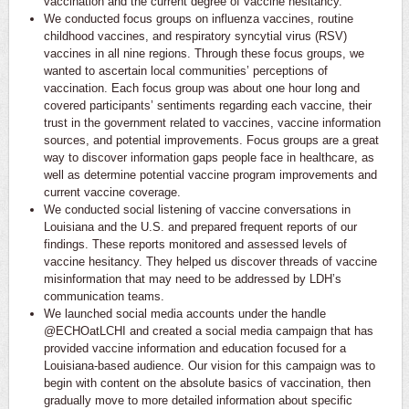
vaccination and the current degree of vaccine hesitancy.
We conducted focus groups on influenza vaccines, routine
childhood vaccines, and respiratory syncytial virus (RSV)
vaccines in all nine regions. Through these focus groups, we
wanted to ascertain local communities’ perceptions of
vaccination. Each focus group was about one hour long and
covered participants’ sentiments regarding each vaccine, their
trust in the government related to vaccines, vaccine information
sources, and potential improvements. Focus groups are a great
way to discover information gaps people face in healthcare, as
well as determine potential vaccine program improvements and
current vaccine coverage.
We conducted social listening of vaccine conversations in
Louisiana and the U.S. and prepared frequent reports of our
findings. These reports monitored and assessed levels of
vaccine hesitancy. They helped us discover threads of vaccine
misinformation that may need to be addressed by LDH’s
communication teams.
We launched social media accounts under the handle
@ECHOatLCHI and created a social media campaign that has
provided vaccine information and education focused for a
Louisiana-based audience. Our vision for this campaign was to
begin with content on the absolute basics of vaccination, then
gradually move to more detailed information about specific