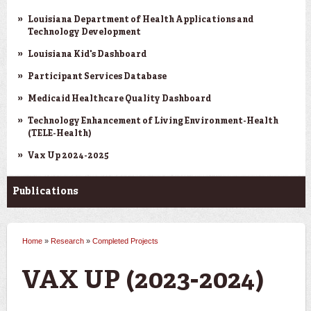
Louisiana Department of Health Applications and
Technology Development
Louisiana Kid's Dashboard
Participant Services Database
Medicaid Healthcare Quality Dashboard
Technology Enhancement of Living Environment-Health
(TELE-Health)
Vax Up 2024-2025
Publications
Home
»
Research
»
Completed Projects
You are here
VAX UP (2023-2024)