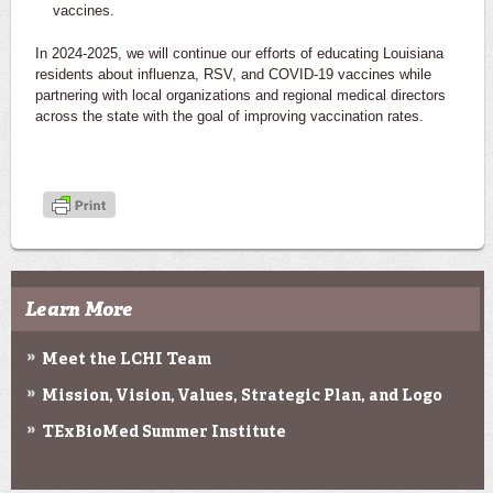
vaccines.
In 2024-2025, we will continue our efforts of educating Louisiana
residents about influenza, RSV, and COVID-19 vaccines while
partnering with local organizations and regional medical directors
across the state with the goal of improving vaccination rates.
Learn More
Meet the LCHI Team
Mission, Vision, Values, Strategic Plan, and Logo
TExBioMed Summer Institute