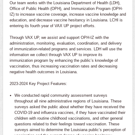
Our team works with the Louisiana Department of Health (LDH),
Office of Public Health (OPH), and Immunization Program (OPH-
IZ) to increase vaccine coverage, increase vaccine knowledge and
education, and decrease vaccine hesitancy in Louisiana. LCHI is
entering its fourth year of VAX UP project efforts.
Through VAX UP, we assist and support OPH-IZ with the
administration, monitoring, evaluation, coordination, and delivery
of immunization-related programs and services. LDH will use the
information we collect through VAX UP to improve its
immunization program by enhancing the public’s knowledge of
vaccination, thus increasing vaccination rates and decreasing
negative health outcomes in Louisiana.
2023-2024 Key Project Features:
We conducted rapid community assessment surveys
throughout all nine administrative regions of Louisiana. These
surveys asked the public about whether they have received the
COVID-19 and influenza vaccines, if they have vaccinated their
children with routine childhood vaccinations, and other general
questions related to their feelings toward vaccination. These
surveys aimed to determine the Louisiana public’s perception of