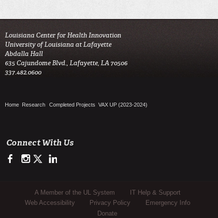
Louisiana Center for Health Innovation

University of Louisiana at Lafayette

Abdalla Hall

635 Cajundome Blvd., Lafayette, LA 70506

337.482.0600 
Home
Research
Completed Projects
VAX UP (2023-2024)
Connect With Us
https://www.facebook.com/LCHIHealth/
https://www.instagram.com/lchi_ul
https://twitter.com/LCHI_UL
https://www.linkedin.com/company/louisiana-center-for-he
Sub Footer Menu
A Member of the UL System
IT Help & Support
Web Accessibility
Privacy Policy
Emergency Info
Donate