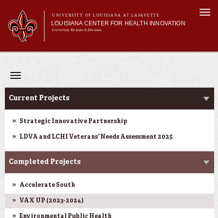
Skip to
Togg
main
UNIVERSITY OF LOUISIANA AT LAFAYETTE
navi
LOUISIANA CENTER FOR HEALTH INNOVATION
content
University Research Division
Search form
Search
Main menu
Secondary menu
Main menu
About Us
Research
Toggle
Resources
navigation
Research
Training/Workforce Development
Current Projects
Community Engagement
News
Strategic Innovative Partnership
Annual Reports
LDVA and LCHI Veterans' Needs Assessment 2025
Completed Projects
Accelerate South
VAX UP (2023-2024)
Environmental Public Health