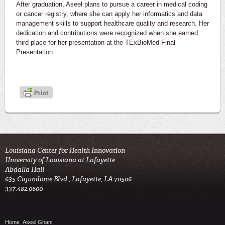
After graduation, Aseel plans to pursue a career in medical coding
or cancer registry, where she can apply her informatics and data
management skills to support healthcare quality and research. Her
dedication and contributions were recognized when she earned
third place for her presentation at the TExBioMed Final
Presentation.
Louisiana Center for Health Innovation

University of Louisiana at Lafayette

Abdalla Hall

635 Cajundome Blvd., Lafayette, LA 70506

337.482.0600 
Home
Aseel Ghani