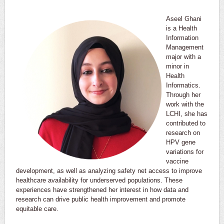
Aseel Ghani
is a Health
Information
Management
major with a
minor in
Health
Informatics.
Through her
work with the
LCHI, she has
contributed to
research on
HPV gene
variations for
vaccine
development, as well as analyzing safety net access to improve
healthcare availability for underserved populations. These
experiences have strengthened her interest in how data and
research can drive public health improvement and promote
equitable care.