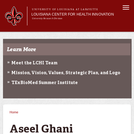
Skip to
Togg
main
UNIVERSITY OF LOUISIANA AT LAFAYETTE
navi
LOUISIANA CENTER FOR HEALTH INNOVATION
content
University Research Division
Search form
Search
Main menu
Secondary menu
Main menu
About Us
Research
Learn More
Resources
Training/Workforce Development
Meet the LCHI Team
Community Engagement
Mission, Vision, Values, Strategic Plan, and Logo
News
Annual Reports
TExBioMed Summer Institute
Home
You are here
Aseel Ghani