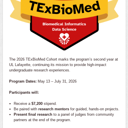
The 2026 TExBioMed Cohort marks the program’s second year at
UL Lafayette, continuing its mission to provide high-impact
undergraduate research experiences.
Program Dates:
May 13 – July 31, 2026
Participants will:
Receive a
$7,200
stipend.
Be paired with
research mentors
for guided, hands-on projects.
Present final research
to a panel of judges from community
partners at the end of the program.