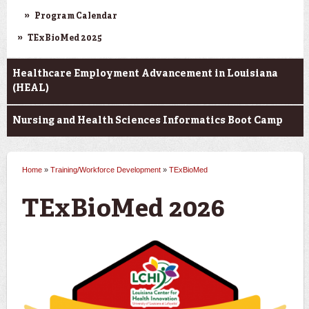
Program Calendar
TExBioMed 2025
Healthcare Employment Advancement in Louisiana
(HEAL)
Nursing and Health Sciences Informatics Boot Camp
Home
»
Training/Workforce Development
»
TExBioMed
You are here
TExBioMed 2026