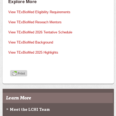
Explore More
View TExBioMed Eligibility Requirements
View TExBioMed Reseach Mentors
View TExBioMed 2026 Tentative Schedule
View TExBioMed Background
View TExBioMed 2025 Highlights
Learn More
Meet the LCHI Team