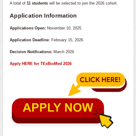
A total of
11 students
will be selected to join the 2026 cohort.
Application Information
Applications Open:
November 10, 2025
Application Deadline
: February 15, 2026
Decision Notifications:
March 2026
Apply HERE for TExBioMed 2026