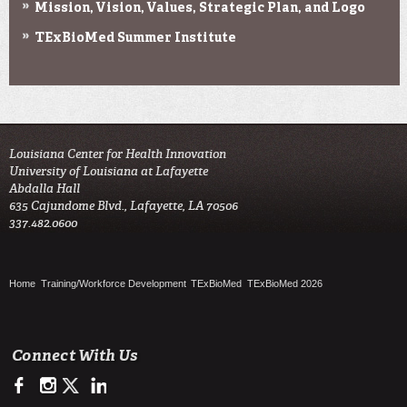
Mission, Vision, Values, Strategic Plan, and Logo
TExBioMed Summer Institute
Louisiana Center for Health Innovation

University of Louisiana at Lafayette

Abdalla Hall

635 Cajundome Blvd., Lafayette, LA 70506

337.482.0600 
Home
Training/Workforce Development
TExBioMed
TExBioMed 2026
Connect With Us
https://www.facebook.com/LCHIHealth/
https://www.instagram.com/lchi_ul
https://twitter.com/LCHI_UL
https://www.linkedin.com/company/louisiana-center-for-he